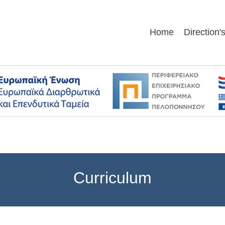
Home
Direction
Curriculum