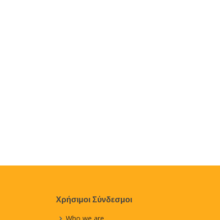
Χρήσιμοι Σύνδεσμοι
Who we are