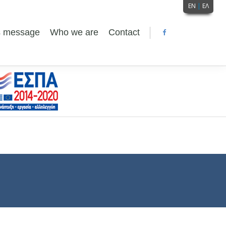
EN
|
ΕΛ
's message
Who we are
Contact